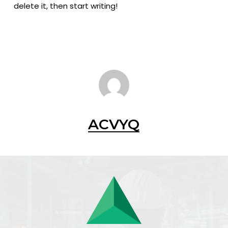
delete it, then start writing!
ACVYQ