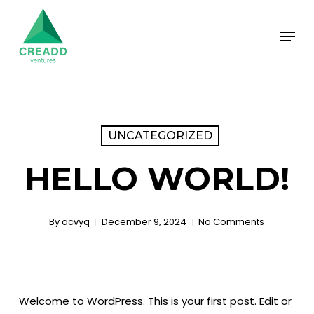
Skip
Menu
to
main
content
UNCATEGORIZED
HELLO WORLD!
By
acvyq
December 9, 2024
No Comments
Welcome to WordPress. This is your first post. Edit or