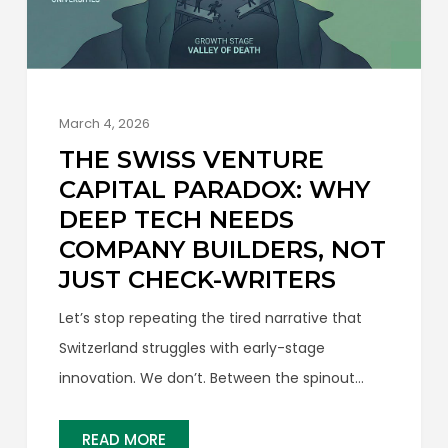
March 4, 2026
THE SWISS VENTURE
CAPITAL PARADOX: WHY
DEEP TECH NEEDS
COMPANY BUILDERS, NOT
JUST CHECK-WRITERS
Let’s stop repeating the tired narrative that
Switzerland struggles with early-stage
innovation. We don’t. Between the spinout
engines of ETH Zurich and EPFL, the front end
of our startup pipeline is arguably the most
READ MORE