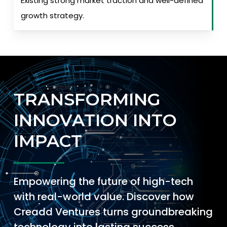
Existing strong market traction and well-defined
growth strategy.
TRANSFORMING
INNOVATION INTO
IMPACT
Empowering the future of high-tech
with real-world value. Discover how
Creadd Ventures turns groundbreaking