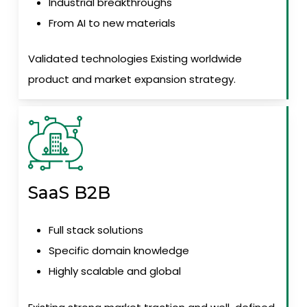
Industrial breakthroughs
From AI to new materials
Validated technologies Existing worldwide
product and market expansion strategy.
SaaS B2B
Full stack solutions
Specific domain knowledge
Highly scalable and global