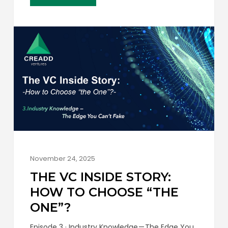
efficient in Europe. Early-stage venture
investment in Switzerland just hit a…
November 24, 2025
THE VC INSIDE STORY:
HOW TO CHOOSE “THE
ONE”?
Episode 3 · Industry Knowledge — The Edge You