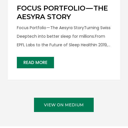
FOCUS PORTFOLIO — THE
AESYRA STORY
Focus Portfolio — The Aesyra StoryTurning Swiss
Deeptech into better sleep for millions.From
EPFL Labs to the Future of Sleep HealthIn 2019,
two young engineers from EPFL — one of the
world’s leading technical universities in
READ MORE
Lausanne, Switzerland — approached us with an
idea that immediately stood…
VIEW ON MEDIUM