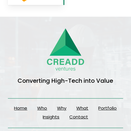
Converting High-Tech into Value
Home
Who
Why
What
Portfolio
Insights
Contact