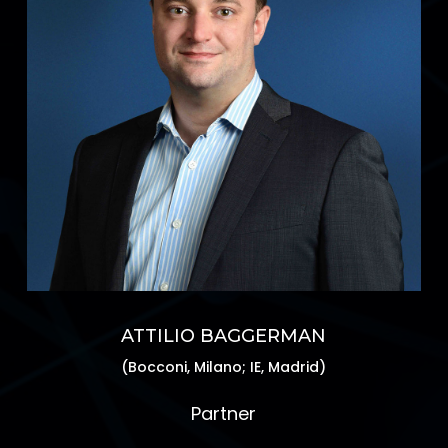
ATTILIO BAGGERMAN
(Bocconi, Milano; IE, Madrid)
Partner