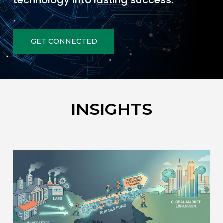
technology into lasting success.
GET CONNECTED
INSIGHTS