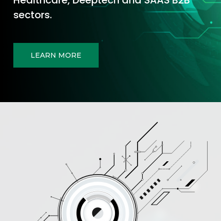
sectors.
LEARN MORE