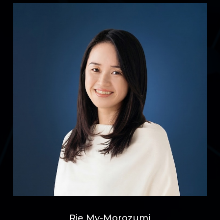
Rie My-Morozumi