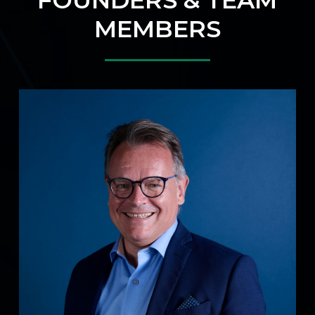
MEMBERS