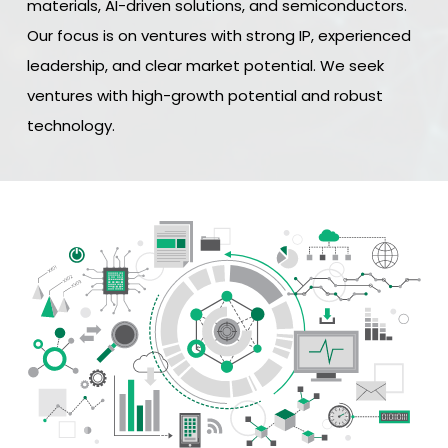
materials, AI-driven solutions, and semiconductors.
Our focus is on ventures with strong IP, experienced
leadership, and clear market potential. We seek
ventures with high-growth potential and robust
technology.