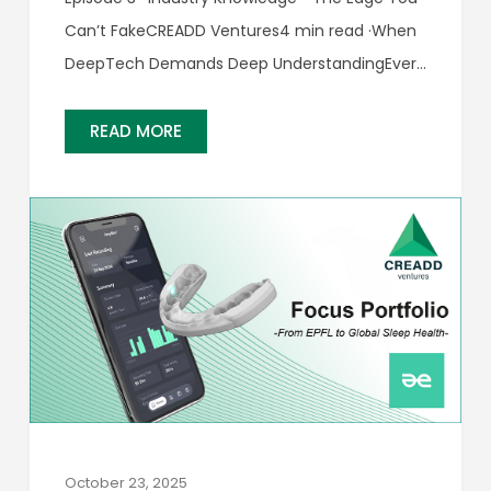
Can’t FakeCREADD Ventures4 min read ·When
DeepTech Demands Deep UnderstandingEvery
startup story begins with a pitch. But in
DeepTech, the real opportunity often hides
READ MORE
behind the engineering.Recognizing it requires
investors who understand the science…
October 23, 2025