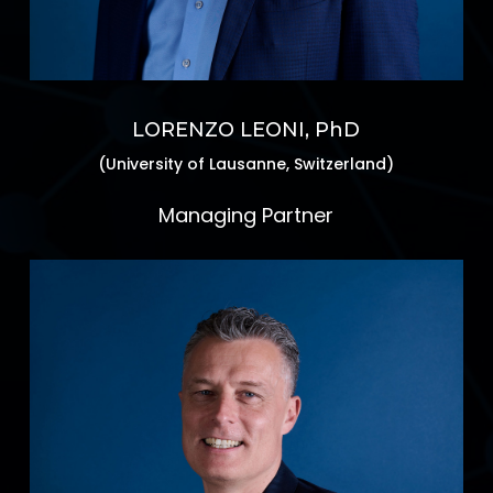
LORENZO LEONI, PhD
(University of Lausanne, Switzerland)
Managing Partner