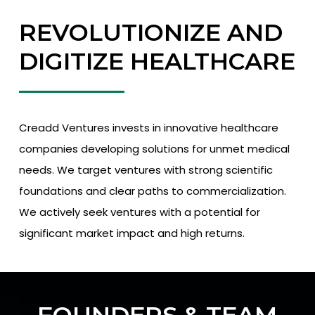
REVOLUTIONIZE AND
DIGITIZE HEALTHCARE
Creadd Ventures invests in innovative healthcare
companies developing solutions for unmet medical
needs. We target ventures with strong scientific
foundations and clear paths to commercialization.
We actively seek ventures with a potential for
significant market impact and high returns.
FOUNDERS & TEAM