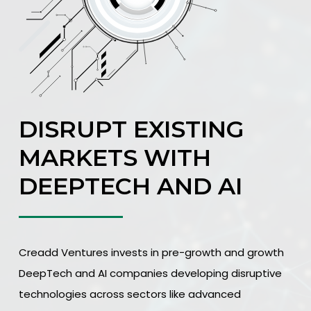
DISRUPT EXISTING
MARKETS WITH
DEEPTECH AND AI
Creadd Ventures invests in pre-growth and growth
DeepTech and AI companies developing disruptive
technologies across sectors like advanced