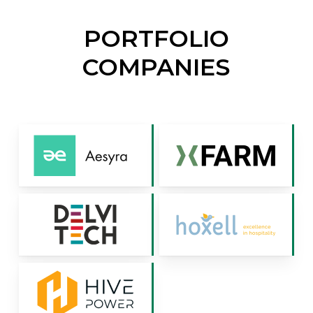
PORTFOLIO
COMPANIES