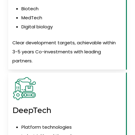
Biotech
MedTech
Digital biology
Clear development targets, achievable within
3-5 years Co-investments with leading
partners.
DeepTech
Platform technologies