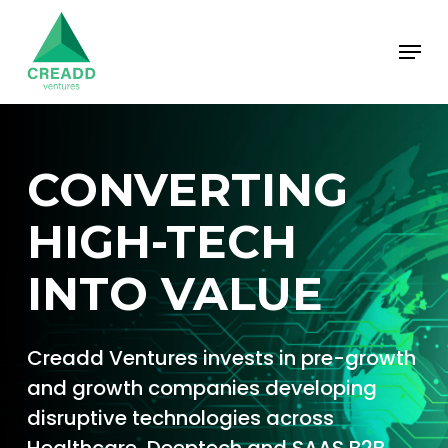
Skip
Menu
to
main
content
CONVERTING
HIGH-TECH
INTO VALUE
Creadd Ventures invests in pre-growth
and growth companies developing
disruptive technologies across
Healthcare, Deeptech and SAAS B2B