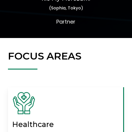
(Sophia, Tokyo)
Partner
FOCUS AREAS
Healthcare