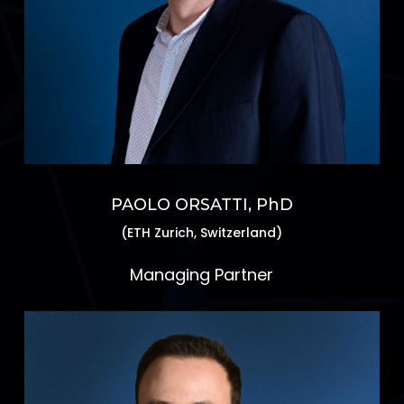
PAOLO ORSATTI, PhD
(ETH Zurich, Switzerland)
Managing Partner