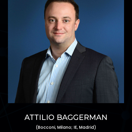
ATTILIO BAGGERMAN
(Bocconi, Milano; IE, Madrid)