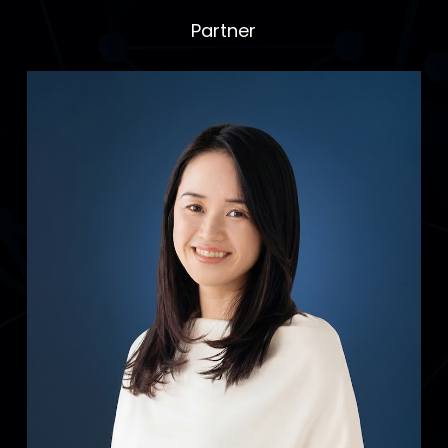
Partner