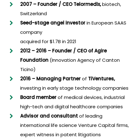
2007 –
Founder / CEO Telormedix,
biotech,
Switzerland
Seed-stage angel investor
in European SAAS
company
acquired for $1.7B in 2021
2012 – 2016 – Founder
/
CEO
of
Agire
Foundation
(Innovation Agency of Canton
Ticino)
2016 – Managing Partner
of
TiVentures,
investing in early stage technology companies
Board member
of medical devices, industrial
high-tech and digital healthcare companies
Advisor and consultant
of leading
international life science Venture Capital firms,
expert witness in patent litigations