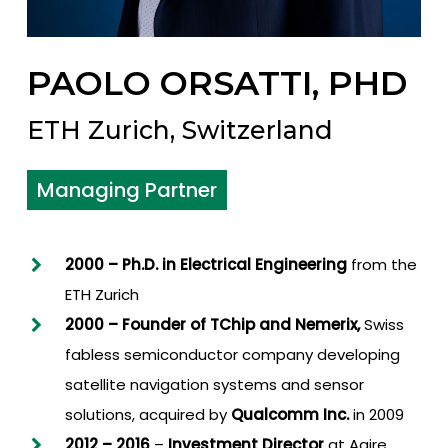
PAOLO ORSATTI, PHD
ETH Zurich, Switzerland
Managing Partner
2000 – Ph.D. in Electrical Engineering
from the
ETH Zurich
2000 – Founder of TChip a
nd Nemerix
,
Swiss
fabless semiconductor company developing
satellite navigation systems and sensor
solutions, acquired by
Qualcomm Inc.
in 2009
2012
–
2016
–
Investment Director
at Agire