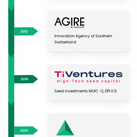
Innovation Agency of Southern
Switzerland
Seed investments MOIC >2, DPI 0.5