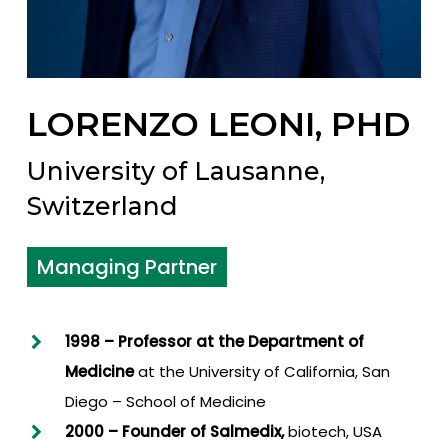
LORENZO LEONI, PHD
University of Lausanne,
Switzerland
Managing Partner
1998 – Professor at the Department of
Medicine
at the University of California, San
Diego – School of Medicine
2000 –
Founder of Salmedix,
biotech, USA