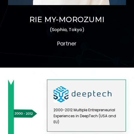
RIE MY-MOROZUMI
(Sophia, Tokyo)
Partner
2000-2012 Multiple Entrepreneurial
Experiences in DeepTech (USA and
EU)