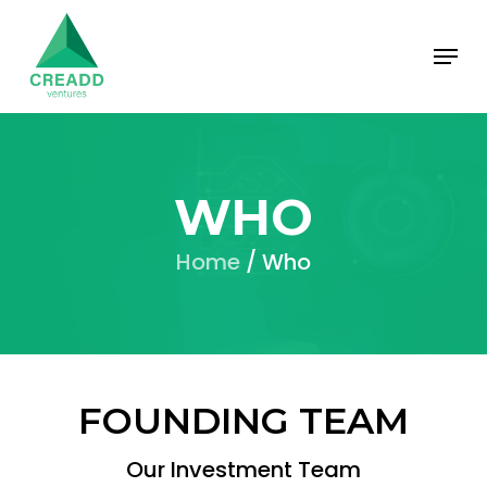
Skip
Menu
to
main
content
WHO
Home
/ Who
FOUNDING TEAM
Our Investment Team