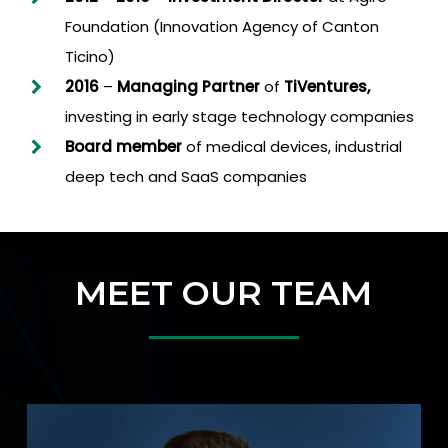
Foundation (Innovation Agency of Canton
Ticino)
2016
–
Managing Partner
of
TiVentures,
investing in early stage technology companies
Board member
of medical devices, industrial
deep tech and SaaS companies
MEET OUR TEAM