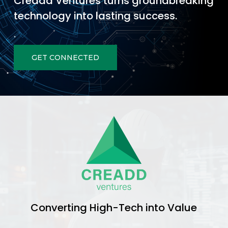
Creadd Ventures turns groundbreaking
technology into lasting success.
GET CONNECTED
Converting High-Tech into Value