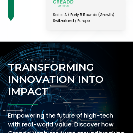
Series A / Early B Rounds (Growth)
Switzerland / Europe
TRANSFORMING
INNOVATION INTO
IMPACT
Empowering the future of high-tech
with real-world value. Discover how